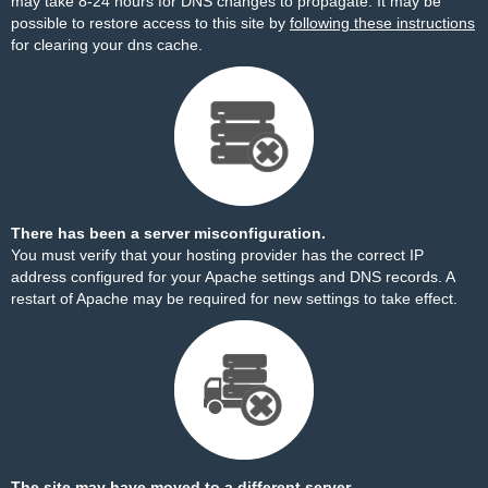
may take 8-24 hours for DNS changes to propagate. It may be
possible to restore access to this site by
following these instructions
for clearing your dns cache.
There has been a server misconfiguration.
You must verify that your hosting provider has the correct IP
address configured for your Apache settings and DNS records. A
restart of Apache may be required for new settings to take effect.
The site may have moved to a different server.