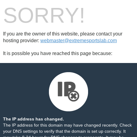
SORRY!
If you are the owner of this website, please contact your
hosting provider:
webmaster@extremesportslab.com
It is possible you have reached this page because:
The IP address has changed.
The IP address for this domain may have changed recently. Check
your DNS settings to verify that the domain is set up correctly. It